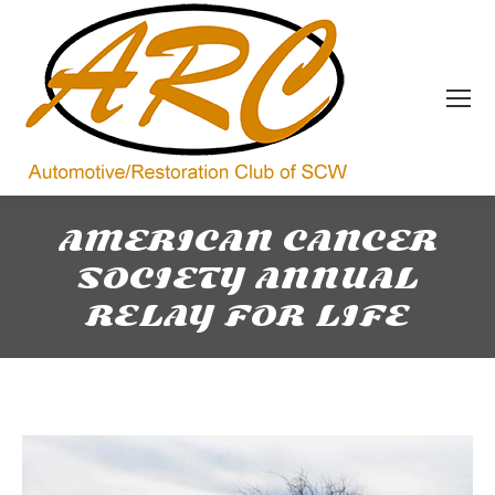
AMERICAN CANCER
SOCIETY ANNUAL
RELAY FOR LIFE