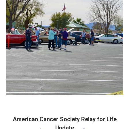
American Cancer Society Relay for Life
Update