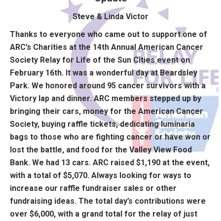
Steve & Linda Victor
Thanks to everyone who came out to support one of
ARC’s Charities at the 14th Annual American Cancer
Society Relay for Life of the Sun Cities event on
February 16th. It was a wonderful day at Beardsley
Park. We honored around 95 cancer survivors with a
Victory lap and dinner. ARC members stepped up by
bringing their cars, money for the American Cancer
Society, buying raffle tickets, dedicating luminaria
bags to those who are fighting cancer or have won or
lost the battle, and food for the Valley View Food
Bank. We had 13 cars. ARC raised $1,190 at the event,
with a total of $5,070. Always looking for ways to
increase our raffle fundraiser sales or other
fundraising ideas. The total day’s contributions were
over $6,000, with a grand total for the relay of just