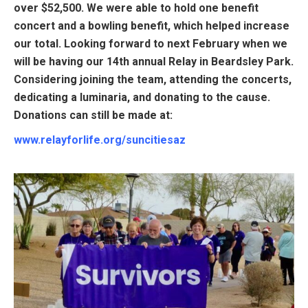
over $52,500. We were able to hold one benefit
concert and a bowling benefit, which helped increase
our total. Looking forward to next February when we
will be having our 14th annual Relay in Beardsley Park.
Considering joining the team, attending the concerts,
dedicating a luminaria, and donating to the cause.
Donations can still be made at:
www.relayforlife.org/suncitiesaz